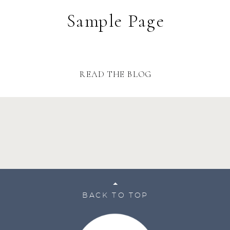
Sample Page
READ THE BLOG
BACK TO TOP