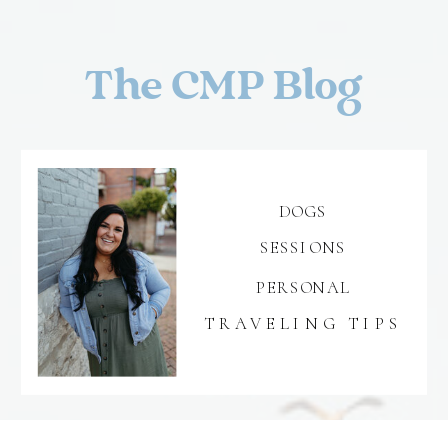
The CMP Blog
DOGS
SESSIONS
PERSONAL
TRAVELING TIPS