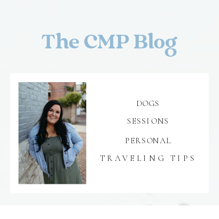
The CMP Blog
DOGS
SESSIONS
PERSONAL
TRAVELING TIPS