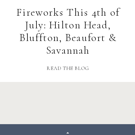
Fireworks This 4th of
July: Hilton Head,
Bluffton, Beaufort &
Savannah
READ THE BLOG