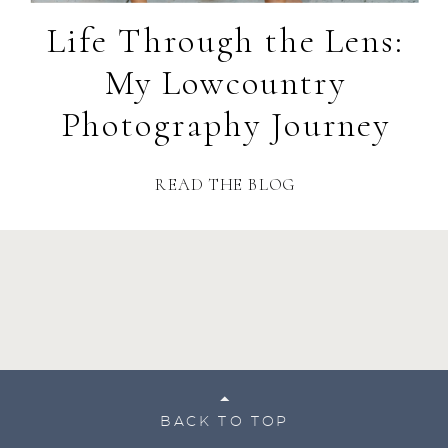
Life Through the Lens:
My Lowcountry
Photography Journey
READ THE BLOG
BACK TO TOP