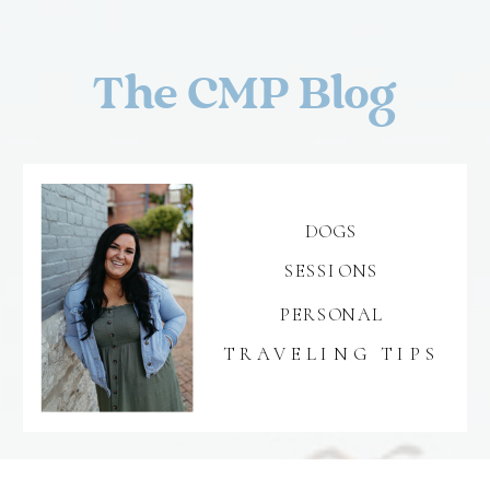
The CMP Blog
DOGS
SESSIONS
PERSONAL
TRAVELING TIPS